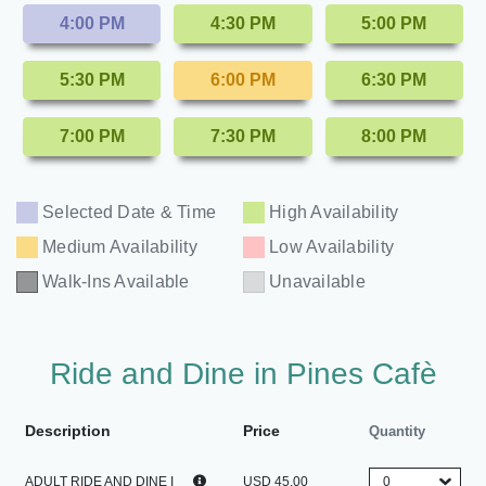
4:00 PM
4:30 PM
5:00 PM
5:30 PM
6:00 PM
6:30 PM
7:00 PM
7:30 PM
8:00 PM
Selected Date & Time
High Availability
Medium Availability
Low Availability
Walk-Ins Available
Unavailable
Ride and Dine in Pines Cafè
Description
Price
Quantity
ADULT RIDE AND DINE I
USD 45.00