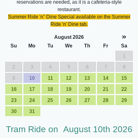
reservations are needed, as it is a cafeteria-style
restaurant.
Summer Ride 'n" Dine Special available on the Summer
Ride 'n' Dine tab.
August 2026
Su
Mo
Tu
We
Th
Fr
Sa
1
2
3
4
5
6
7
8
9
10
11
12
13
14
15
16
17
18
19
20
21
22
23
24
25
26
27
28
29
30
31
Tram Ride on
August 10th 2026