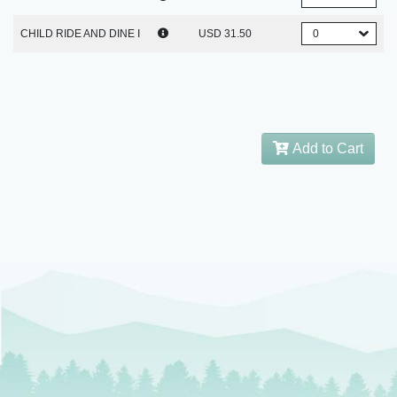
CHILD RIDE AND DINE I
USD 31.50
Add to Cart