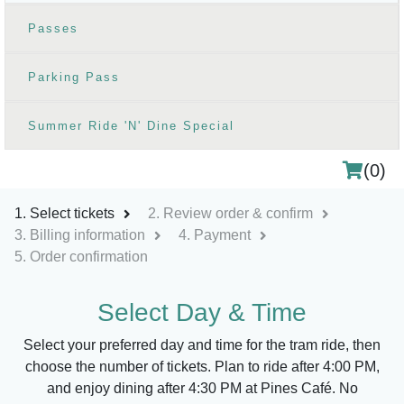
Passes
Parking Pass
Summer Ride 'N' Dine Special
(
0
)
Select tickets
Review order & confirm
Billing information
Payment
Order confirmation
Select Day & Time
Shopping Cart
Select your preferred day and time for the tram ride, then
choose the number of tickets. Plan to ride after 4:00 PM,
Your cart is empty, please select items below.
and enjoy dining after 4:30 PM at Pines Café. No