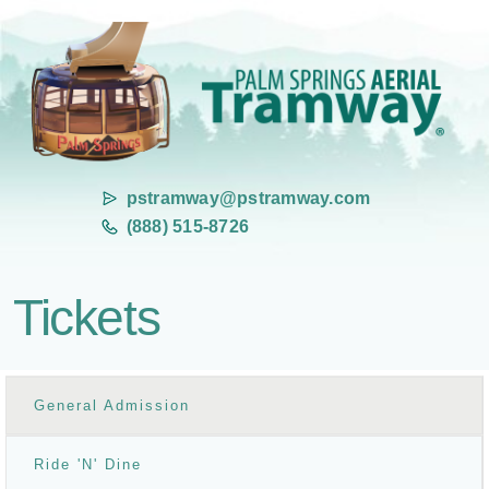
pstramway@pstramway.com
(888) 515-8726
Tickets
General Admission
Ride 'N' Dine